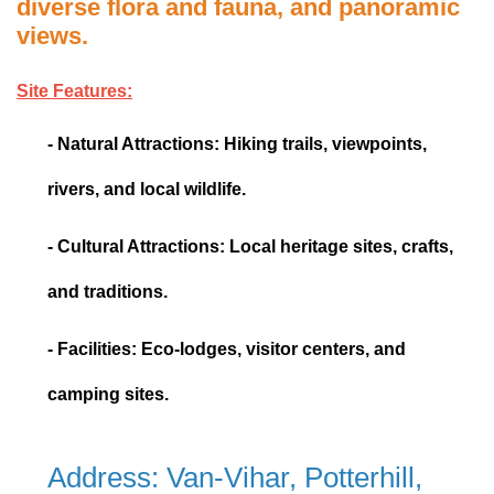
diverse flora and fauna, and panoramic
views.
Site Features:
- Natural Attractions: Hiking trails, viewpoints,
rivers, and local wildlife.
- Cultural Attractions: Local heritage sites, crafts,
and traditions.
- Facilities: Eco-lodges, visitor centers, and
camping sites.
Address: Van-Vihar, Potterhill,