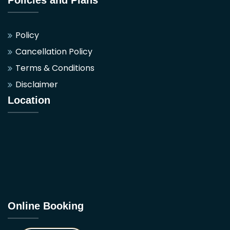
Policy
Cancellation Policy
Terms & Conditions
Disclaimer
Location
Online Booking