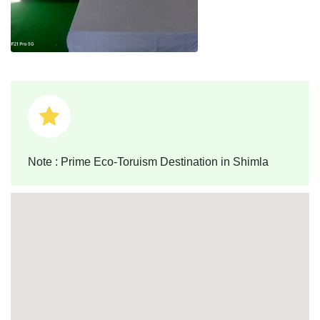
Note : Prime Eco-Toruism Destination in Shimla