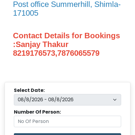
Post office Summerhill, Shimla-
171005
Contact Details for Bookings
:Sanjay Thakur
8219176573,7876065579
Select Date:
Number Of Person: