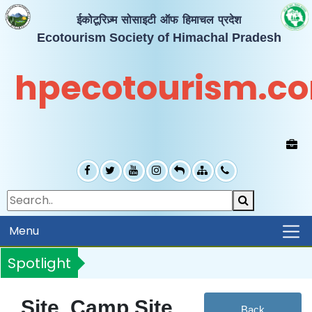
ईकोटूरिज़्म सोसाइटी ऑफ हिमाचल प्रदेश
Ecotourism Society of Himachal Pradesh
hpecotourism.c
Menu
Spotlight
Site, Camp Site
Back