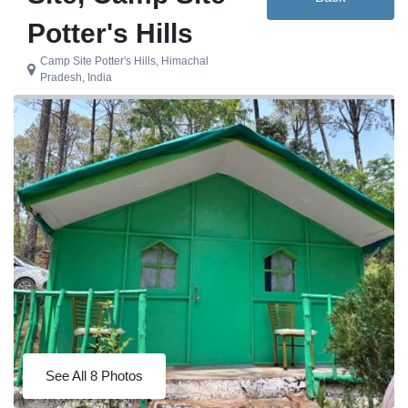
Potter's Hills
Camp Site Potter's Hills, Himachal
Pradesh, India
See All 8 Photos