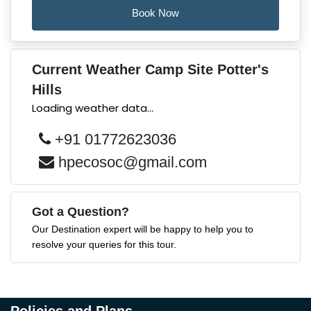
Book Now
Current Weather Camp Site Potter's
Hills
Loading weather data...
+91 01772623036
hpecosoc@gmail.com
Got a Question?
Our Destination expert will be happy to help you to
resolve your queries for this tour.
Policies and Plans