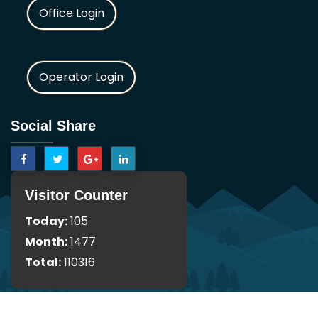
Office Login
Operator Login
Social Share
Visitor Counter
Today:
105
Month:
1477
Total:
110316