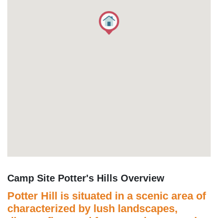
Camp Site Potter's Hills Overview
Potter Hill is situated in a scenic area of
characterized by lush landscapes,