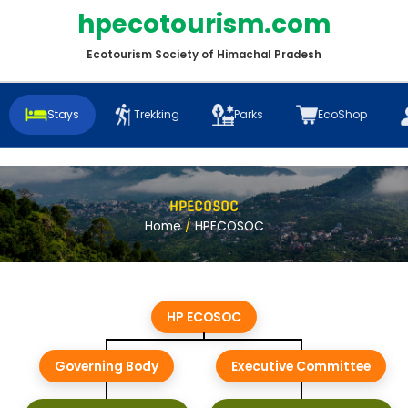
hpecotourism.com
Ecotourism Society of Himachal Pradesh
Stays
Trekking
Parks
EcoShop
HPECOSOC
Home
/
HPECOSOC
HP ECOSOC
Governing Body
Executive Committee