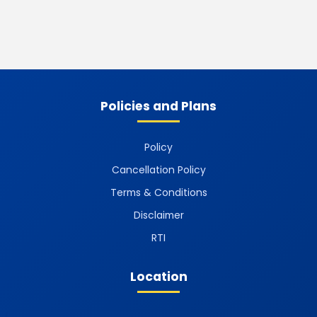
Policies and Plans
Policy
Cancellation Policy
Terms & Conditions
Disclaimer
RTI
Location