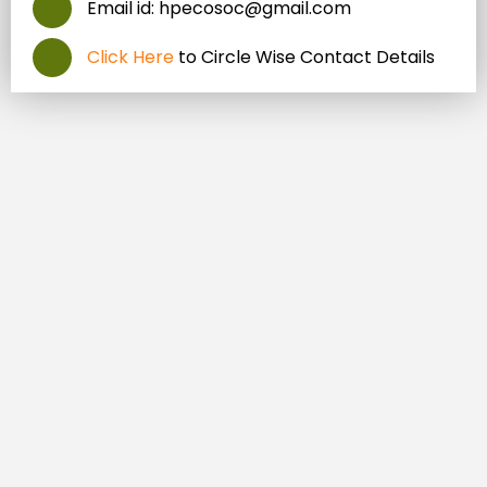
Email id: hpecosoc@gmail.com
Click Here
to Circle Wise Contact Details