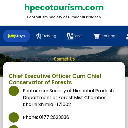
hpecotourism.com
Ecotourism Society of Himachal Pradesh
Stays
Trekking
Parks
EcoShop
Contact Us
Home
/
Contact Us
Chief Executive Officer Cum Chief
Conservator of Forests
Ecotourism Society of Himachal Pradesh
Department of Forest Mist Chamber
Khalini Shimla -171002
Phone: 0177 2623036