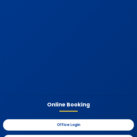
Online Booking
Office Login