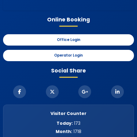
Online Booking
Office Login
Operator Login
Social Share
Visitor Counter
Today:
173
Month:
1718