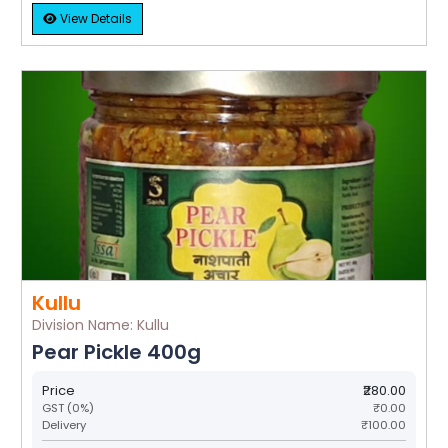
View Details
Kullu
Division Name: Kullu
Pear Pickle 400g
Price
₹280.00
GST (0%)
₹0.00
Delivery
₹100.00