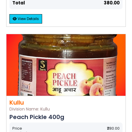
Total
₹380.00
View Details
Kullu
Division Name: Kullu
Peach Pickle 400g
Price
₹280.00