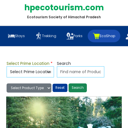
hpecotourism.com
Ecotourism Society of Himachal Pradesh
Stays
Trekking
Parks
EcoShop
Select Prime Location
*
Search
Reset
Search