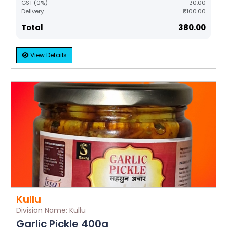
GST (0%)
₹0.00
Delivery
₹100.00
Total
₹380.00
View Details
Kullu
Division Name: Kullu
Garlic Pickle 400g