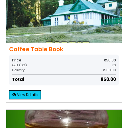
Coffee Table Book
Price
₹750.00
GST (0%)
₹0
Delivery
₹100.00
Total
₹850.00
View Details