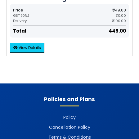
Price
₹349.00
GST (0%)
₹0.00
Delivery
₹100.00
Total
₹449.00
View Details
Policies and Plans
Policy
Cancellation Policy
Terms & Conditions