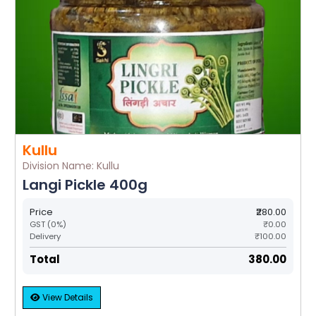
Kullu
Division Name: Kullu
Langi Pickle 400g
Price
₹280.00
GST (0%)
₹0.00
Delivery
₹100.00
Total
₹380.00
View Details