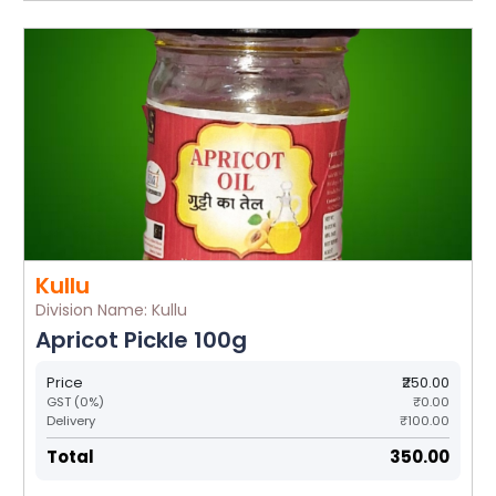
Kullu
Division Name: Kullu
Apricot Pickle 100g
Price
₹250.00
GST (0%)
₹0.00
Delivery
₹100.00
Total
₹350.00