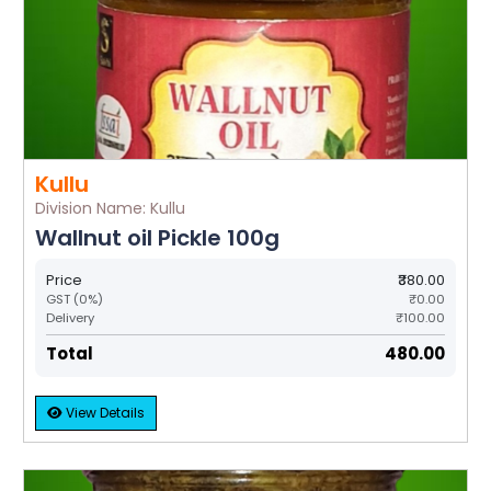
Kullu
Division Name: Kullu
Wallnut oil Pickle 100g
Price
₹380.00
GST (0%)
₹0.00
Delivery
₹100.00
Total
₹480.00
View Details