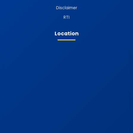
Disclaimer
RTI
Location