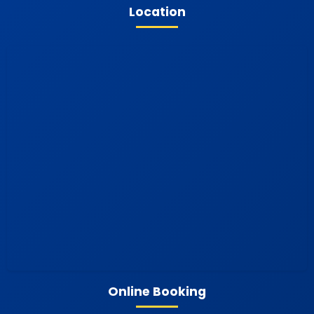
Location
Online Booking