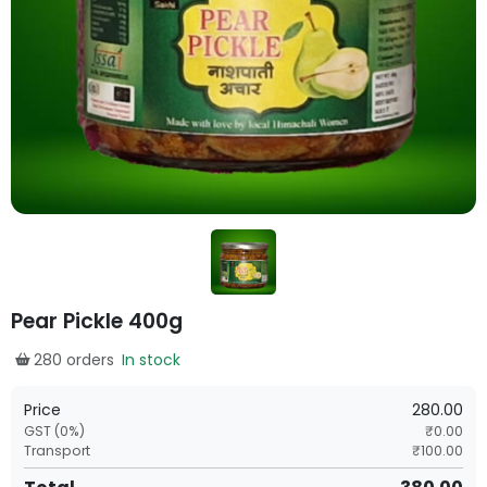
Pear Pickle 400g
280 orders
In stock
Price
280.00
GST (
0
%)
₹
0.00
Transport
₹
100.00