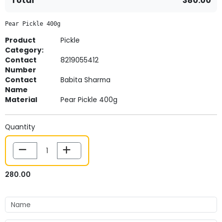
Total
380.00
Pear Pickle 400g
Product
Pickle
Category:
Contact
8219055412
Number
Contact
Babita Sharma
Name
Material
Pear Pickle 400g
Quantity
280.00