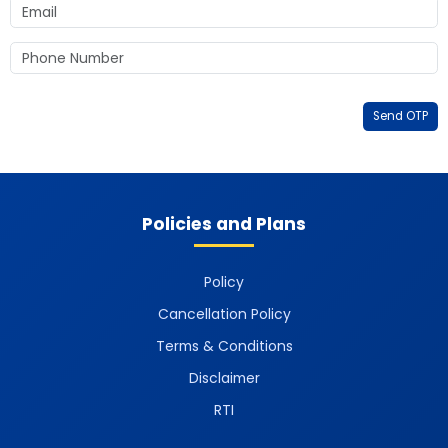
Send OTP
Policies and Plans
Policy
Cancellation Policy
Terms & Conditions
Disclaimer
RTI