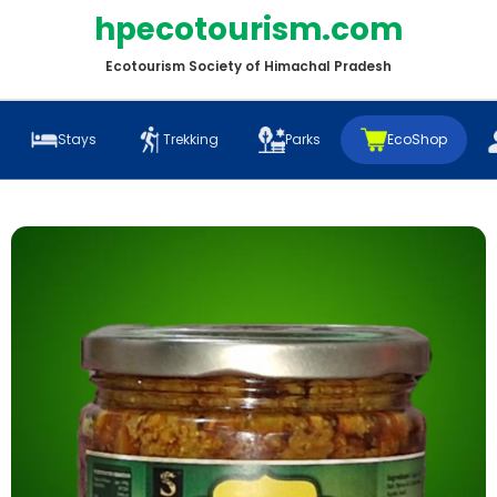
hpecotourism.com
Ecotourism Society of Himachal Pradesh
Stays
Trekking
Parks
EcoShop