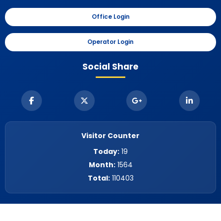
Office Login
Operator Login
Social Share
Visitor Counter
Today:
19
Month:
1564
Total:
110403