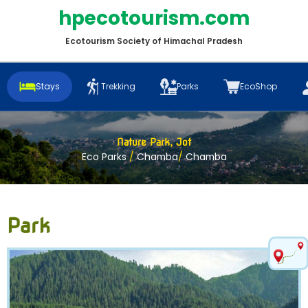
hpecotourism.com
Ecotourism Society of Himachal Pradesh
Stays
Trekking
Parks
EcoShop
Nature Park, Jot
Eco Parks
/
Chamba
/
Chamba
Park