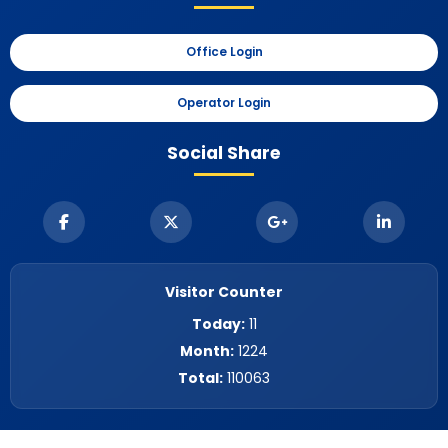
Office Login
Operator Login
Social Share
Visitor Counter
Today:
11
Month:
1224
Total:
110063