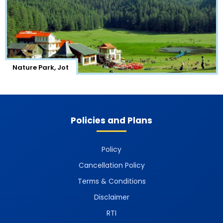
Nature Park, Jot
Policies and Plans
Policy
Cancellation Policy
Terms & Conditions
Disclaimer
RTI