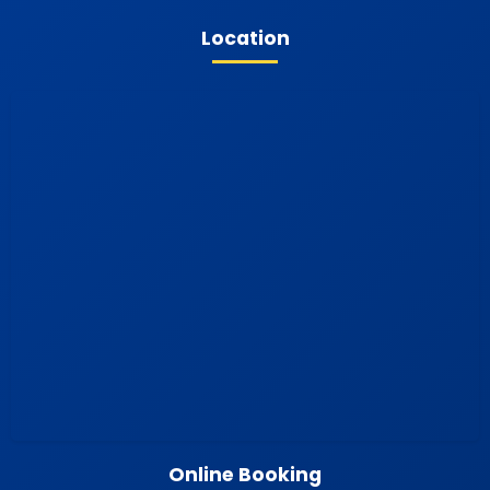
Location
Online Booking